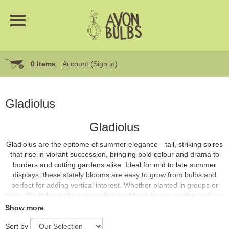
0 Items
Account (Sign in)
Gladiolus
Gladiolus
Gladiolus are the epitome of summer elegance—tall, striking spires
that rise in vibrant succession, bringing bold colour and drama to
borders and cutting gardens alike. Ideal for mid to late summer
displays, these stately blooms are easy to grow from bulbs and
perfect for adding vertical interest. Whether planted in groups or
rows, Gladiolus make a magnificent addition to any garden and are
superb for cutting and arranging in vases.
Show more
Sort by