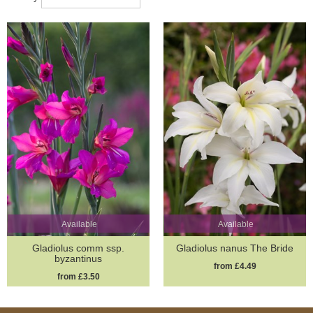
Available
Available
Gladiolus comm ssp.
Gladiolus nanus The Bride
byzantinus
from £4.49
from £3.50