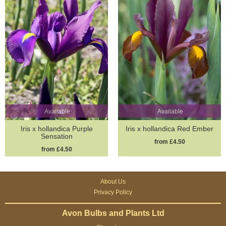
Available
Available
Iris x hollandica Purple
Iris x hollandica Red Ember
Sensation
from £4.50
from £4.50
About Us
Privacy Policy
Avon Bulbs and Plants Ltd