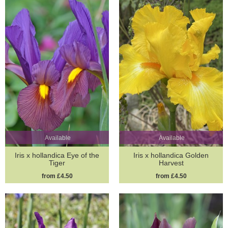
Available
Available
Iris x hollandica Eye of the
Iris x hollandica Golden
Tiger
Harvest
from £4.50
from £4.50