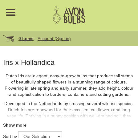
0 Items
Account (Sign in)
Iris x Hollandica
Dutch Iris are elegant, easy-to-grow bulbs that produce tall stems
of beautifully shaped flowers in a stunning range of colours.
Flowering in late spring and early summer, they add height, colour
and sophistication to borders, containers and cutting gardens.
Developed in the Netherlands by crossing several wild iris species,
Dutch Iris are renowned for their excellent cut flowers and long
vase life. Thriving in a sunny position with well-drained soil, they
return reliably year after year with minimal care.
Show more
Sort by