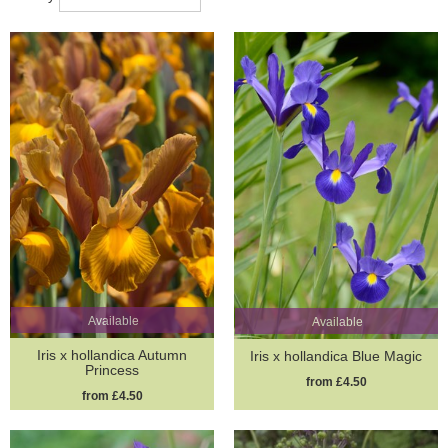
Available
Available
Iris x hollandica Autumn
Iris x hollandica Blue Magic
Princess
from £4.50
from £4.50