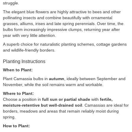
struggle.
The elegant blue flowers are highly attractive to bees and other
pollinating insects and combine beautifully with ornamental
grasses, alliums, irises and late spring perennials. Over time, the
bulbs form increasingly impressive clumps, returning year after
year with very little attention.
A superb choice for naturalistic planting schemes, cottage gardens
and wildlife-friendly borders.
Planting Instructions
When to Plant:
Plant Camassia bulbs in
autumn
, ideally between September and
November, while the soil remains warm and workable.
Where to Plant:
Choose a position in
full sun or partial shade
with
fertile,
moisture-retentive but well-drained soil
. Camassias are ideal for
borders, meadows and areas that remain reliably moist during
spring.
How to Plant: