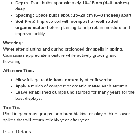
Depth:
Plant bulbs approximately
10–15 cm (4–6 inches)
deep.
Spacing:
Space bulbs about
15–20 cm (6–8 inches)
apart.
Soil Prep:
Improve soil with
compost or well-rotted
organic matter
before planting to help retain moisture and
improve fertility.
Watering:
Water after planting and during prolonged dry spells in spring.
Camassias appreciate moisture while actively growing and
flowering.
Aftercare Tips:
Allow foliage to
die back naturally
after flowering.
Apply a mulch of compost or organic matter each autumn.
Leave established clumps undisturbed for many years for the
best displays.
Top Tip:
Plant in generous groups for a breathtaking display of blue flower
spikes that will return reliably year after year.
Plant Details