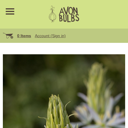
0 Items
Account (Sign in)