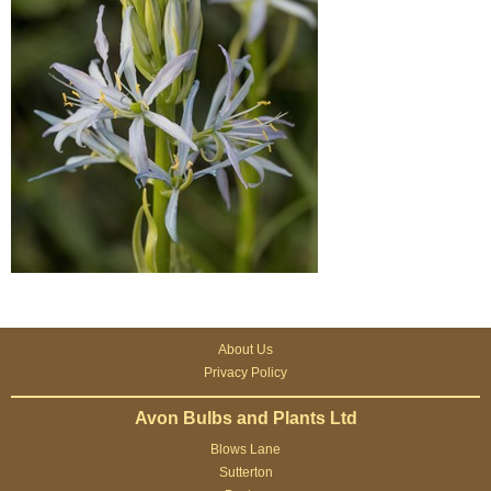
About Us
Privacy Policy
Avon Bulbs and Plants Ltd
Blows Lane
Sutterton