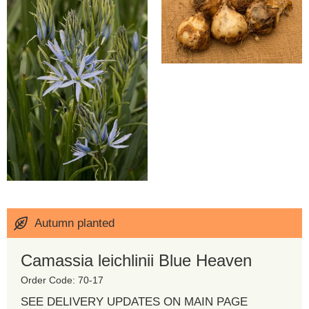
Autumn planted
Camassia leichlinii Blue Heaven
Order Code: 70-17
SEE DELIVERY UPDATES ON MAIN PAGE