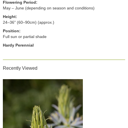
Flowering Period:
May – June (depending on season and conditions)
Height:
24–36" (60–90cm) (approx.)
Position:
Full sun or partial shade
Hardy Perennial
Recently Viewed