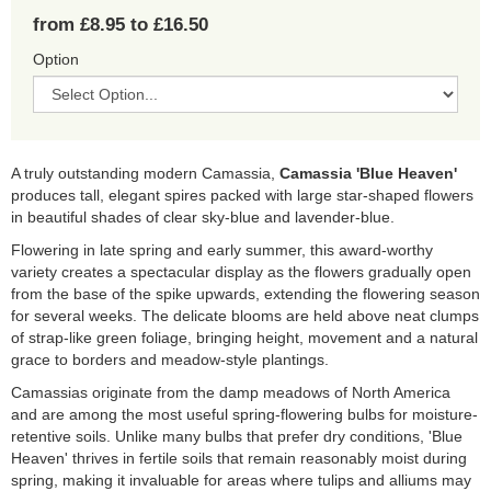
from £8.95 to £16.50
Option
A truly outstanding modern Camassia,
Camassia 'Blue Heaven'
produces tall, elegant spires packed with large star-shaped flowers
in beautiful shades of clear sky-blue and lavender-blue.
Flowering in late spring and early summer, this award-worthy
variety creates a spectacular display as the flowers gradually open
from the base of the spike upwards, extending the flowering season
for several weeks. The delicate blooms are held above neat clumps
of strap-like green foliage, bringing height, movement and a natural
grace to borders and meadow-style plantings.
Camassias originate from the damp meadows of North America
and are among the most useful spring-flowering bulbs for moisture-
retentive soils. Unlike many bulbs that prefer dry conditions, 'Blue
Heaven' thrives in fertile soils that remain reasonably moist during
spring, making it invaluable for areas where tulips and alliums may