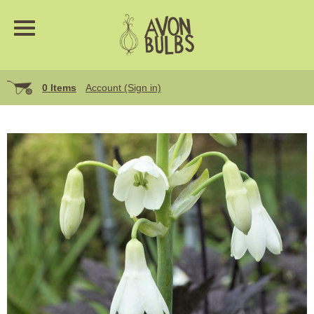
0 Items
Account (Sign in)