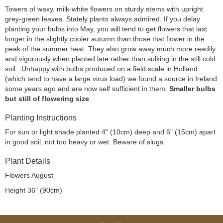
Towers of waxy, milk-white flowers on sturdy stems with upright
grey-green leaves. Stately plants always admired. If you delay
planting your bulbs into May, you will tend to get flowers that last
longer in the slightly cooler autumn than those that flower in the
peak of the summer heat. They also grow away much more readily
and vigorously when planted late rather than sulking in the still cold
soil . Unhappy with bulbs produced on a field scale in Holland
(which tend to have a large virus load) we found a source in Ireland
some years ago and are now self sufficient in them.
Smaller bulbs
but still of flowering size
Planting Instructions
For sun or light shade planted 4" (10cm) deep and 6" (15cm) apart
in good soil, not too heavy or wet. Beware of slugs.
Plant Details
Flowers August
Height 36" (90cm)