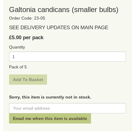
Galtonia candicans (smaller bulbs)
Order Code: 23-05
SEE DELIVERY UPDATES ON MAIN PAGE
£5.00 per pack
Quantity
Pack of 5
Sorry, this item is currently not in stock.