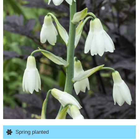
Spring planted