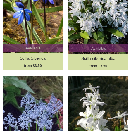
Available
Available
Scilla Siberica
Scilla siberica alba
from £3.50
from £3.50