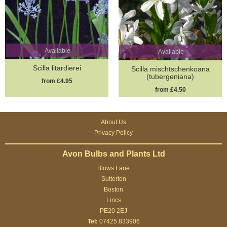
Available
Available
Scilla litardierei
Scilla mischtschenkoana
(tubergeniana)
from £4.95
from £4.50
About Us
Privacy Policy
Avon Bulbs and Plants Ltd
Blows Lane
Sutterton
Boston
Lincs
PE20 2EJ
Tel:
07425 833906