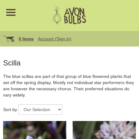
0 Items
Account (Sign in)
Scilla
The blue scillas are part of that group of blue flowered plants that
set off the spring display. Mostly not individual star performers they
are however the necessary chorus. Their preferred situations do
vary widely.
Sort by