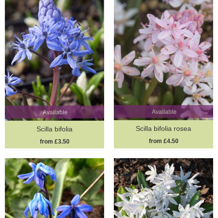
Available
Available
Scilla bifolia rosea
Scilla bifolia
from £4.50
from £3.50