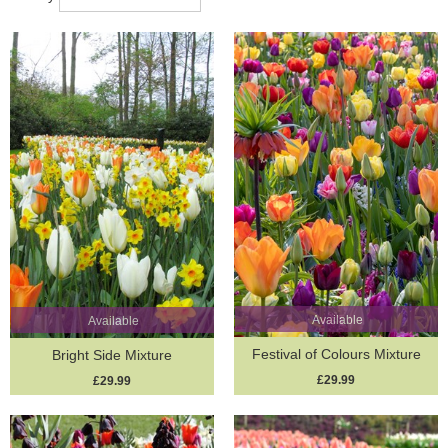
mixtures are not only easy to plant but reward you with layers of
blooming beauty that unfold across the weeks. Whether you’re
aiming for a bold splash of colour or a more naturalised woodland
effect, these thoughtfully balanced collections make spring
gardening effortless and inspiring.
Let your garden sing with the promise of spring – one bulb at a
time, in perfect harmony.
Available
Available
Festival of Colours Mixture
Bright Side Mixture
£29.99
£29.99