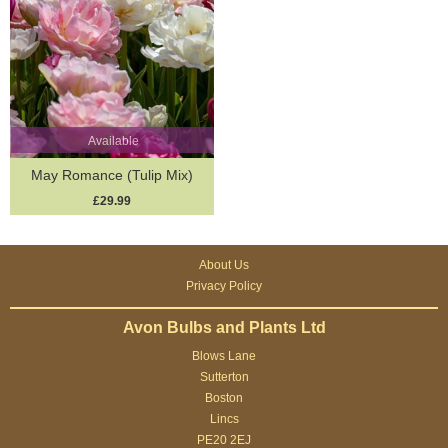
Available
May Romance (Tulip Mix)
£29.99
About Us
Privacy Policy
Avon Bulbs and Plants Ltd
Blows Lane
Sutterton
Boston
Lincs
PE20 2EJ