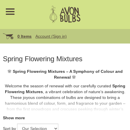
0 Items
Account (Sign in)
Spring Flowering Mixtures
🌸
Spring Flowering Mixtures – A Symphony of Colour and
Renewal
🌸
Welcome the season of renewal with our carefully curated
Spring
Flowering Mixtures
, a vibrant celebration of nature’s awakening.
These joyous combinations of bulbs are designed to bring a
harmonious blend of colour, form, and fragrance to your garden –
from the first snowdrops and crocuses peeking through winter’s
retreat, to bold tulips and cheerful daffodils standing tall in the soft
Show more
spring light.
Sort by
Ideal for borders, containers, or naturalising beneath trees, our