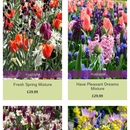
Available
Available
Have Pleasant Dreams
Fresh Spring Mixture
Mixture
£29.99
£29.99