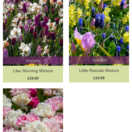
Available
Available
Little Rascals Mixture
Lilac Morning Mixture
£24.99
£29.99