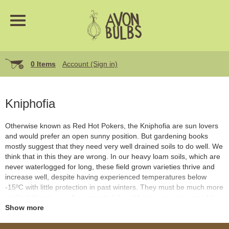
0 Items
Account (Sign in)
Kniphofia
Otherwise known as Red Hot Pokers, the Kniphofia are sun lovers
and would prefer an open sunny position. But gardening books
mostly suggest that they need very well drained soils to do well. We
think that in this they are wrong. In our heavy loam soils, which are
never waterlogged for long, these field grown varieties thrive and
increase well, despite having experienced temperatures below
-15ºC with little protection in past winters. They must be much more
resilient than is usually suggested. In cold areas one may need to
be careful of extended freeze ups, against which a protective mulch
Show more
of the crown would be advisable. They last ages in flower and offer
vertical accents of colour in the late summer with very little trouble