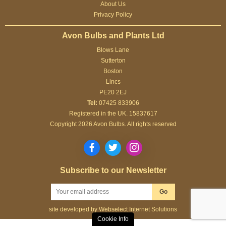
About Us
at all.
Privacy Policy
Avon Bulbs and Plants Ltd
Blows Lane
Sutterton
Boston
Lincs
PE20 2EJ
Tel:
07425 833906
Registered in the UK. 15837617
Copyright 2026 Avon Bulbs. All rights reserved
Subscribe to our Newsletter
Go
site developed by
Webselect Internet Solutions
Cookie Info