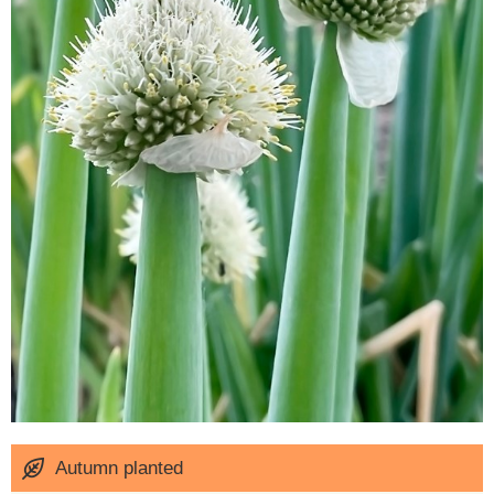
Autumn planted