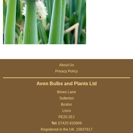
About Us
Privacy Policy
Avon Bulbs and Plants Ltd
Blows Lane
Sutterton
Boston
Lincs
PE20 2EJ
Tel:
07425 833906
Registered in the UK. 15837617