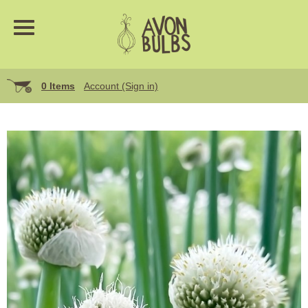
0 Items
Account (Sign in)