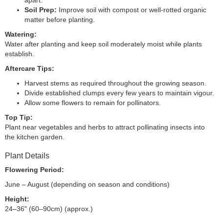
apart.
Soil Prep:
Improve soil with compost or well-rotted organic
matter before planting.
Watering:
Water after planting and keep soil moderately moist while plants
establish.
Aftercare Tips:
Harvest stems as required throughout the growing season.
Divide established clumps every few years to maintain vigour.
Allow some flowers to remain for pollinators.
Top Tip:
Plant near vegetables and herbs to attract pollinating insects into
the kitchen garden.
Plant Details
Flowering Period:
June – August (depending on season and conditions)
Height:
24–36" (60–90cm) (approx.)