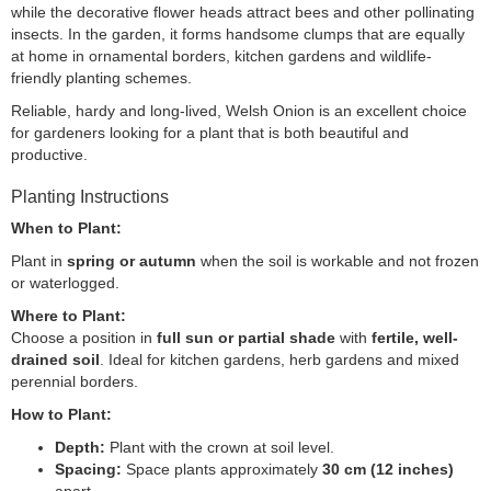
while the decorative flower heads attract bees and other pollinating
insects. In the garden, it forms handsome clumps that are equally
at home in ornamental borders, kitchen gardens and wildlife-
friendly planting schemes.
Reliable, hardy and long-lived, Welsh Onion is an excellent choice
for gardeners looking for a plant that is both beautiful and
productive.
Planting Instructions
When to Plant:
Plant in
spring or autumn
when the soil is workable and not frozen
or waterlogged.
Where to Plant:
Choose a position in
full sun or partial shade
with
fertile, well-
drained soil
. Ideal for kitchen gardens, herb gardens and mixed
perennial borders.
How to Plant:
Depth:
Plant with the crown at soil level.
Spacing:
Space plants approximately
30 cm (12 inches)