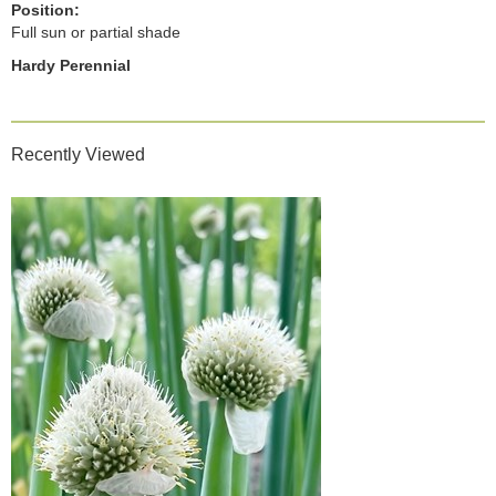
Position:
Full sun or partial shade
Hardy Perennial
Recently Viewed