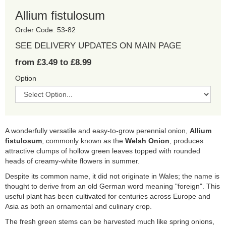
Allium fistulosum
Order Code: 53-82
SEE DELIVERY UPDATES ON MAIN PAGE
from £3.49 to £8.99
Option
A wonderfully versatile and easy-to-grow perennial onion,
Allium
fistulosum
, commonly known as the
Welsh Onion
, produces
attractive clumps of hollow green leaves topped with rounded
heads of creamy-white flowers in summer.
Despite its common name, it did not originate in Wales; the name is
thought to derive from an old German word meaning "foreign". This
useful plant has been cultivated for centuries across Europe and
Asia as both an ornamental and culinary crop.
The fresh green stems can be harvested much like spring onions,