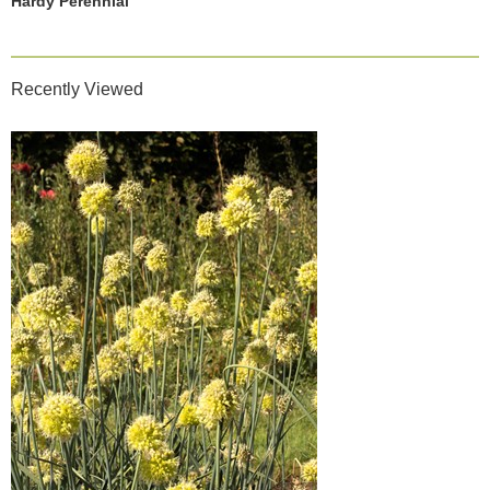
Hardy Perennial
Recently Viewed