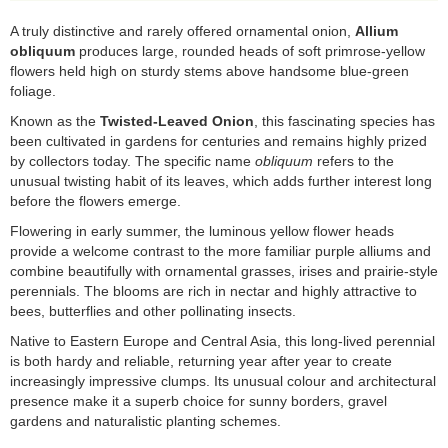
A truly distinctive and rarely offered ornamental onion,
Allium
obliquum
produces large, rounded heads of soft primrose-yellow
flowers held high on sturdy stems above handsome blue-green
foliage.
Known as the
Twisted-Leaved Onion
, this fascinating species has
been cultivated in gardens for centuries and remains highly prized
by collectors today. The specific name
obliquum
refers to the
unusual twisting habit of its leaves, which adds further interest long
before the flowers emerge.
Flowering in early summer, the luminous yellow flower heads
provide a welcome contrast to the more familiar purple alliums and
combine beautifully with ornamental grasses, irises and prairie-style
perennials. The blooms are rich in nectar and highly attractive to
bees, butterflies and other pollinating insects.
Native to Eastern Europe and Central Asia, this long-lived perennial
is both hardy and reliable, returning year after year to create
increasingly impressive clumps. Its unusual colour and architectural
presence make it a superb choice for sunny borders, gravel
gardens and naturalistic planting schemes.