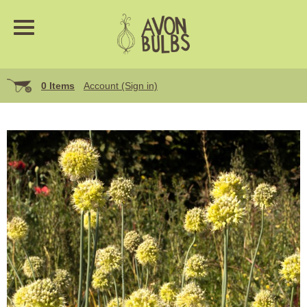
0 Items
Account (Sign in)