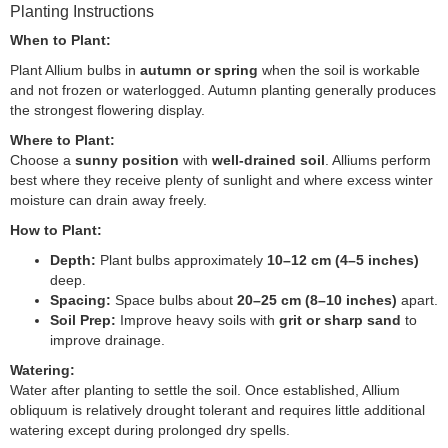
Planting Instructions
When to Plant:
Plant Allium bulbs in
autumn or spring
when the soil is workable
and not frozen or waterlogged. Autumn planting generally produces
the strongest flowering display.
Where to Plant:
Choose a
sunny position
with
well-drained soil
. Alliums perform
best where they receive plenty of sunlight and where excess winter
moisture can drain away freely.
How to Plant:
Depth:
Plant bulbs approximately
10–12 cm (4–5 inches)
deep.
Spacing:
Space bulbs about
20–25 cm (8–10 inches)
apart.
Soil Prep:
Improve heavy soils with
grit or sharp sand
to
improve drainage.
Watering:
Water after planting to settle the soil. Once established, Allium
obliquum is relatively drought tolerant and requires little additional
watering except during prolonged dry spells.