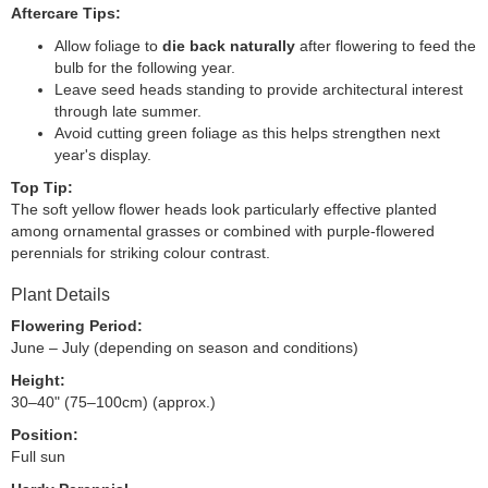
Aftercare Tips:
Allow foliage to
die back naturally
after flowering to feed the
bulb for the following year.
Leave seed heads standing to provide architectural interest
through late summer.
Avoid cutting green foliage as this helps strengthen next
year's display.
Top Tip:
The soft yellow flower heads look particularly effective planted
among ornamental grasses or combined with purple-flowered
perennials for striking colour contrast.
Plant Details
Flowering Period:
June – July (depending on season and conditions)
Height:
30–40" (75–100cm) (approx.)
Position:
Full sun