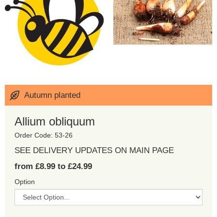
Autumn planted
Allium obliquum
Order Code: 53-26
SEE DELIVERY UPDATES ON MAIN PAGE
from £8.99 to £24.99
Option