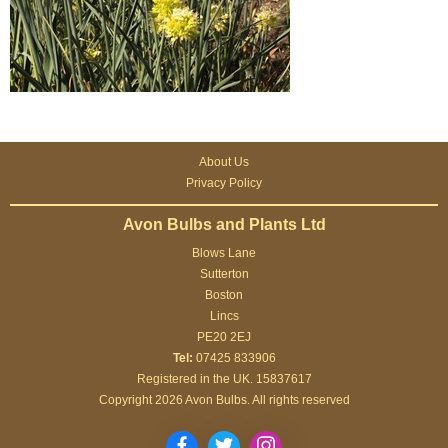
About Us
Privacy Policy
Avon Bulbs and Plants Ltd
Blows Lane
Sutterton
Boston
Lincs
PE20 2EJ
Tel:
07425 833906
Registered in the UK. 15837617
Copyright 2026 Avon Bulbs. All rights reserved