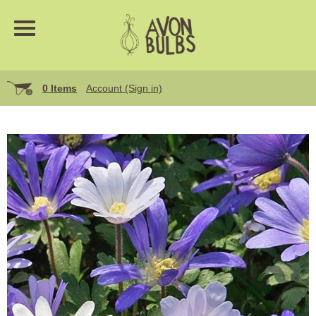
0 Items
Account (Sign in)