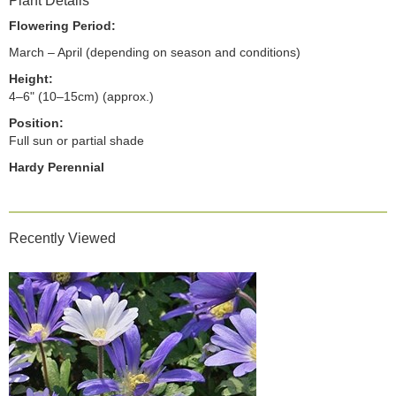
Plant Details
Flowering Period:
March – April (depending on season and conditions)
Height:
4–6" (10–15cm) (approx.)
Position:
Full sun or partial shade
Hardy Perennial
Recently Viewed