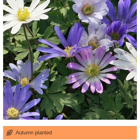
Autumn planted