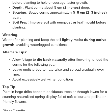
before planting to help encourage faster growth.
Depth:
Plant corms about
5 cm (2 inches)
deep.
Spacing:
Space corms approximately
5–8 cm (2–3 inches)
apart.
Soil Prep:
Improve soil with
compost or leaf mould
before
planting.
Watering:
Water after planting and keep the soil
lightly moist during active
growth
, avoiding waterlogged conditions.
Aftercare Tips:
Allow foliage to
die back naturally
after flowering to feed the
corms for the following year.
Leave undisturbed to naturalise and spread gradually over
time.
Avoid excessively wet winter conditions.
Top Tip:
Plant in large drifts beneath deciduous trees or through lawns for a
stunning naturalised spring display full of soft colour and pollinator-
friendly flowers.