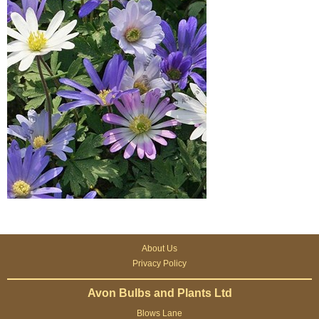
About Us
Privacy Policy
Avon Bulbs and Plants Ltd
Blows Lane