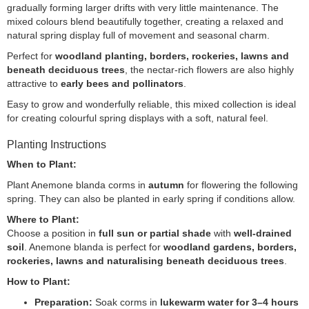
gradually forming larger drifts with very little maintenance. The
mixed colours blend beautifully together, creating a relaxed and
natural spring display full of movement and seasonal charm.
Perfect for
woodland planting, borders, rockeries, lawns and
beneath deciduous trees
, the nectar-rich flowers are also highly
attractive to
early bees and pollinators
.
Easy to grow and wonderfully reliable, this mixed collection is ideal
for creating colourful spring displays with a soft, natural feel.
Planting Instructions
When to Plant:
Plant Anemone blanda corms in
autumn
for flowering the following
spring. They can also be planted in early spring if conditions allow.
Where to Plant:
Choose a position in
full sun or partial shade
with
well-drained
soil
. Anemone blanda is perfect for
woodland gardens, borders,
rockeries, lawns and naturalising beneath deciduous trees
.
How to Plant:
Preparation:
Soak corms in
lukewarm water for 3–4 hours