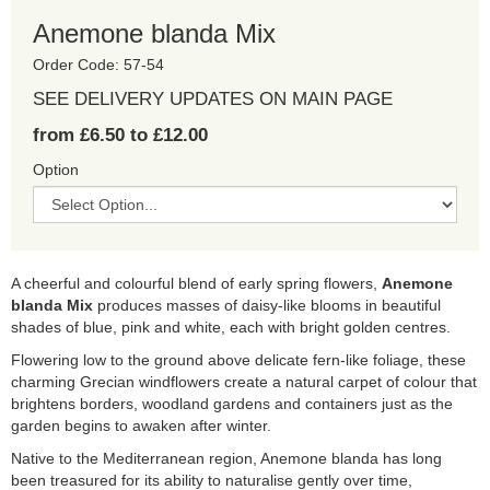
Anemone blanda Mix
Order Code: 57-54
SEE DELIVERY UPDATES ON MAIN PAGE
from £6.50 to £12.00
Option
A cheerful and colourful blend of early spring flowers,
Anemone
blanda Mix
produces masses of daisy-like blooms in beautiful
shades of blue, pink and white, each with bright golden centres.
Flowering low to the ground above delicate fern-like foliage, these
charming Grecian windflowers create a natural carpet of colour that
brightens borders, woodland gardens and containers just as the
garden begins to awaken after winter.
Native to the Mediterranean region, Anemone blanda has long
been treasured for its ability to naturalise gently over time,