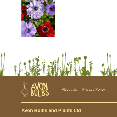
About Us
Privacy Policy
Avon Bulbs and Plants Ltd