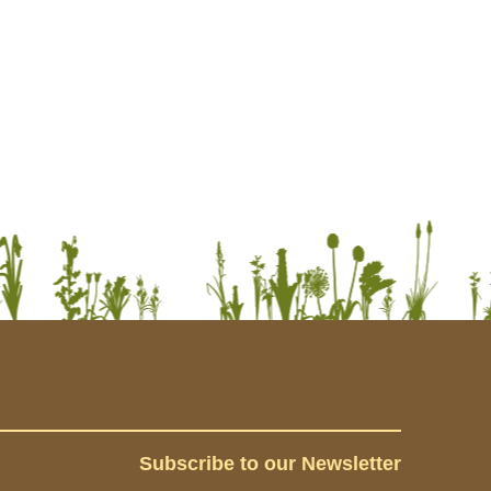
Subscribe to our Newsletter