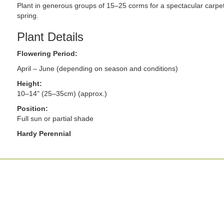
Plant in generous groups of 15–25 corms for a spectacular carpet 
spring.
Plant Details
Flowering Period:
April – June (depending on season and conditions)
Height:
10–14" (25–35cm) (approx.)
Position:
Full sun or partial shade
Hardy Perennial