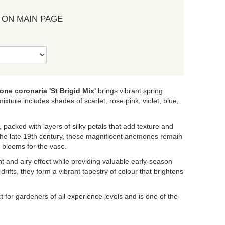
 ON MAIN PAGE
ne coronaria 'St Brigid Mix'
brings vibrant spring
ixture includes shades of scarlet, rose pink, violet, blue,
, packed with layers of silky petals that add texture and
 the late 19th century, these magnificent anemones remain
f blooms for the vase.
ght and airy effect while providing valuable early-season
rifts, they form a vibrant tapestry of colour that brightens
t for gardeners of all experience levels and is one of the