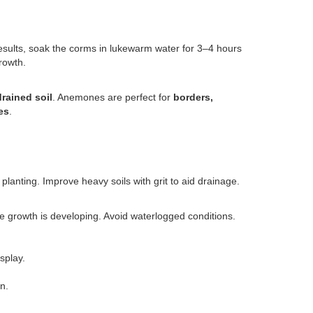
results, soak the corms in lukewarm water for 3–4 hours
rowth.
-drained soil
. Anemones are perfect for
borders,
es
.
planting. Improve heavy soils with grit to aid drainage.
ile growth is developing. Avoid waterlogged conditions.
splay.
n.