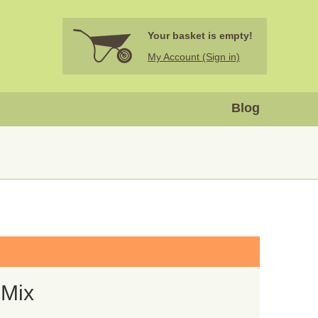
Your basket is empty!
My Account (Sign in)
Blog
 Mix