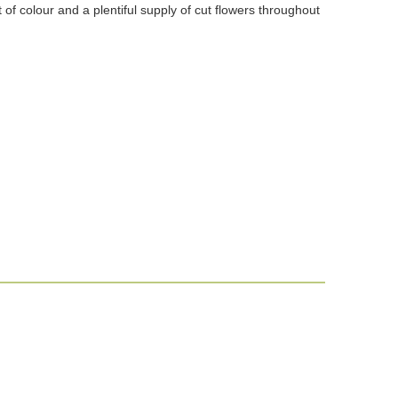
of colour and a plentiful supply of cut flowers throughout