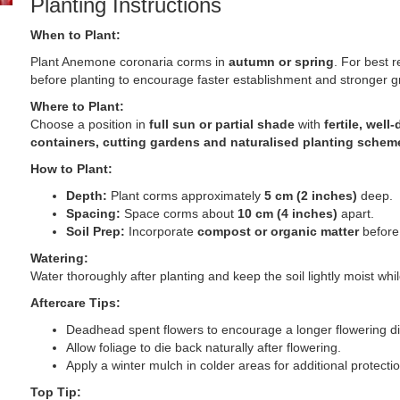
Planting Instructions
When to Plant:
Plant Anemone coronaria corms in
autumn or spring
. For best 
before planting to encourage faster establishment and stronger g
Where to Plant:
Choose a position in
full sun or partial shade
with
fertile, well
containers, cutting gardens and naturalised planting schem
How to Plant:
Depth:
Plant corms approximately
5 cm (2 inches)
deep.
Spacing:
Space corms about
10 cm (4 inches)
apart.
Soil Prep:
Incorporate
compost or organic matter
before 
Watering:
Water thoroughly after planting and keep the soil lightly moist wh
Aftercare Tips:
Deadhead spent flowers to encourage a longer flowering di
Allow foliage to die back naturally after flowering.
Apply a winter mulch in colder areas for additional protectio
Top Tip: