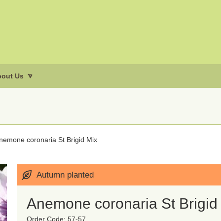
out Us
nemone coronaria St Brigid Mix
Autumn planted
Anemone coronaria St Brigid
Order Code: 57-57