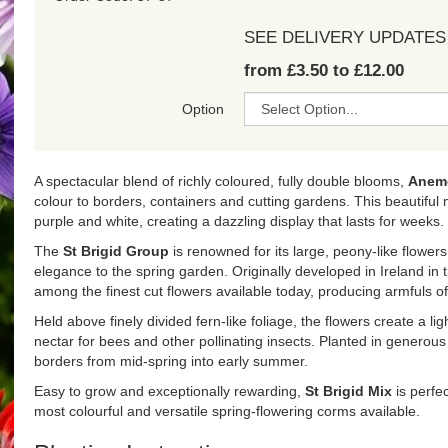
SEE DELIVERY UPDATES
from £3.50 to £12.00
Option
A spectacular blend of richly coloured, fully double blooms,
Anemo
colour to borders, containers and cutting gardens. This beautiful m
purple and white, creating a dazzling display that lasts for weeks.
The
St Brigid Group
is renowned for its large, peony-like flowers
elegance to the spring garden. Originally developed in Ireland in
among the finest cut flowers available today, producing armfuls o
Held above finely divided fern-like foliage, the flowers create a li
nectar for bees and other pollinating insects. Planted in generous d
borders from mid-spring into early summer.
Easy to grow and exceptionally rewarding,
St Brigid Mix
is perfec
most colourful and versatile spring-flowering corms available.