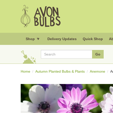
Shop
Delivery Updates
Quick Shop
Ab
Home
Autumn Planted Bulbs & Plants
Anemone
A