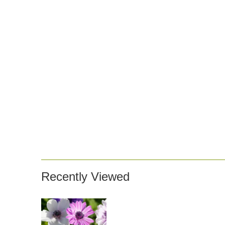
Recently Viewed