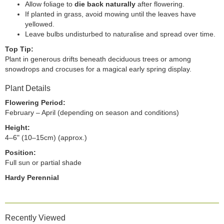
Allow foliage to
die back naturally
after flowering.
If planted in grass, avoid mowing until the leaves have
yellowed.
Leave bulbs undisturbed to naturalise and spread over time.
Top Tip:
Plant in generous drifts beneath deciduous trees or among
snowdrops and crocuses for a magical early spring display.
Plant Details
Flowering Period:
February – April (depending on season and conditions)
Height:
4–6" (10–15cm) (approx.)
Position:
Full sun or partial shade
Hardy Perennial
Recently Viewed