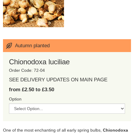
Autumn planted
Chionodoxa luciliae
Order Code: 72-04
SEE DELIVERY UPDATES ON MAIN PAGE
from £2.50 to £3.50
Option
One of the most enchanting of all early spring bulbs,
Chionodoxa