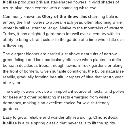
luciliae
produces brilliant star-shaped flowers in vivid shades of
azure-blue, each centred with a sparkling white eye.
Commonly known as
Glory-of-the-Snow
, this charming bulb is
among the first flowers to appear each year, often blooming while
winter is still reluctant to let go. Native to the mountains of western
Turkey, it has delighted gardeners for well over a century with its
ability to bring vibrant colour to the garden at a time when little else
is flowering.
The elegant blooms are carried just above neat tufts of narrow
green foliage and look particularly effective when planted in drifts
beneath deciduous trees, through lawns, in rock gardens or along
the front of borders. Given suitable conditions, the bulbs naturalise
readily, gradually forming beautiful carpets of blue that return year
after year.
The early flowers provide an important source of nectar and pollen
for bees and other pollinating insects emerging from winter
dormancy, making it an excellent choice for wildlife-friendly
gardens.
Easy to grow, reliable and wonderfully rewarding,
Chionodoxa
luciliae
is a true spring classic that never fails to lift the spirits.