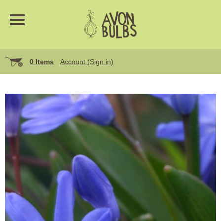
0 Items
Account (Sign in)