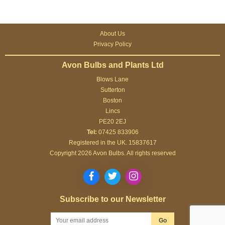
About Us
Privacy Policy
Avon Bulbs and Plants Ltd
Blows Lane
Sutterton
Boston
Lincs
PE20 2EJ
Tel:
07425 833906
Registered in the UK. 15837617
Copyright 2026 Avon Bulbs. All rights reserved
Subscribe to our Newsletter
Go