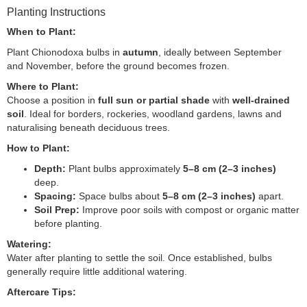
Planting Instructions
When to Plant:
Plant Chionodoxa bulbs in
autumn
, ideally between September
and November, before the ground becomes frozen.
Where to Plant:
Choose a position in
full sun or partial shade
with
well-drained
soil
. Ideal for borders, rockeries, woodland gardens, lawns and
naturalising beneath deciduous trees.
How to Plant:
Depth:
Plant bulbs approximately
5–8 cm (2–3 inches)
deep.
Spacing:
Space bulbs about
5–8 cm (2–3 inches)
apart.
Soil Prep:
Improve poor soils with compost or organic matter
before planting.
Watering:
Water after planting to settle the soil. Once established, bulbs
generally require little additional watering.
Aftercare Tips: