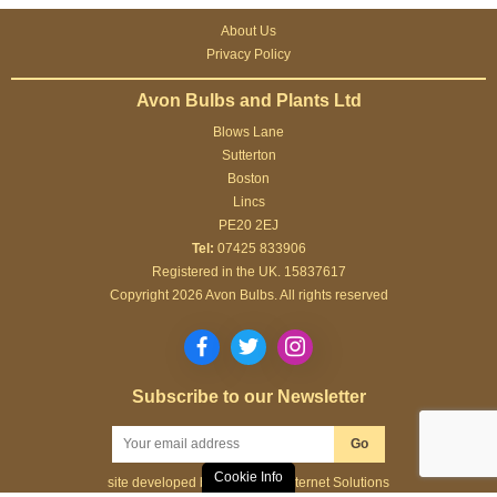
About Us
Privacy Policy
Avon Bulbs and Plants Ltd
Blows Lane
Sutterton
Boston
Lincs
PE20 2EJ
Tel:
07425 833906
Registered in the UK. 15837617
Copyright 2026 Avon Bulbs. All rights reserved
Subscribe to our Newsletter
Go
Cookie Info
site developed by
Webselect Internet Solutions