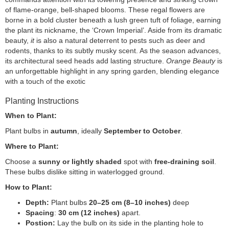
of flame-orange, bell-shaped blooms. These regal flowers are
borne in a bold cluster beneath a lush green tuft of foliage, earning
the plant its nickname, the ‘Crown Imperial’. Aside from its dramatic
beauty,
it
is also a natural deterrent to pests such as deer and
rodents, thanks to its subtly musky scent. As the season advances,
its architectural seed heads add lasting structure.
Orange Beauty
is
an unforgettable highlight in any spring garden, blending elegance
with a touch of the exotic
Planting Instructions
When to Plant:
Plant bulbs in
autumn
, ideally
September to October
.
Where to Plant:
Choose a
sunny or lightly shaded
spot with
free-draining soil
.
These bulbs dislike sitting in waterlogged ground.
How to Plant:
Depth:
Plant bulbs
20–25 cm (8–10 inches)
deep
Spacing
:
30 cm (12 inches)
apart.
Postion:
Lay the bulb on its side in the planting hole to