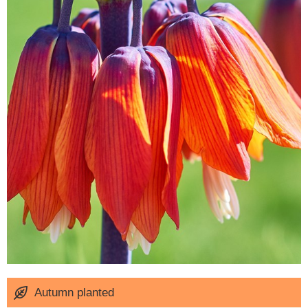
Autumn planted