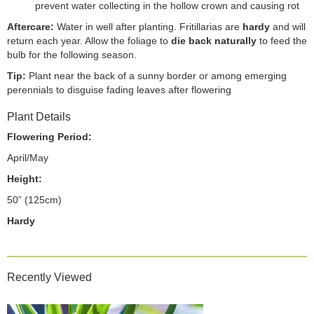
prevent water collecting in the hollow crown and causing rot
Aftercare:
Water in well after planting. Fritillarias are
hardy
and will
return each year. Allow the foliage to
die back naturally
to feed the
bulb for the following season.
Tip:
Plant near the back of a sunny border or among emerging
perennials to disguise fading leaves after flowering
Plant Details
Flowering Period:
April/May
Height:
50” (125cm)
Hardy
Recently Viewed