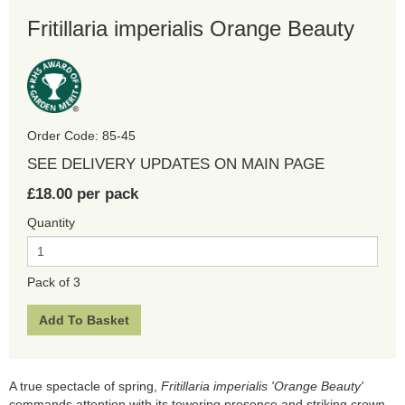
Fritillaria imperialis Orange Beauty
Order Code: 85-45
SEE DELIVERY UPDATES ON MAIN PAGE
£18.00 per pack
Quantity
Pack of 3
A true spectacle of spring,
Fritillaria imperialis 'Orange Beauty'
commands attention with its towering presence and striking crown