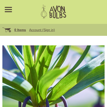
0 Items
Account (Sign in)