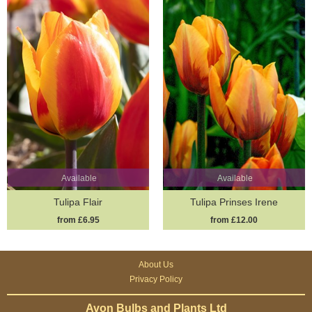
Available
Available
Tulipa Flair
Tulipa Prinses Irene
from £6.95
from £12.00
About Us
Privacy Policy
Avon Bulbs and Plants Ltd