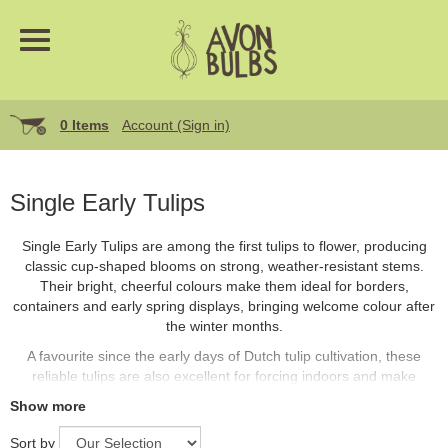
0 Items
Account (Sign in)
Single Early Tulips
Single Early Tulips are among the first tulips to flower, producing
classic cup-shaped blooms on strong, weather-resistant stems.
Their bright, cheerful colours make them ideal for borders,
containers and early spring displays, bringing welcome colour after
the winter months.
A favourite since the early days of Dutch tulip cultivation, these
reliable tulips are also excellent for forcing indoors and make
superb cut flowers.
Show more
Sort by