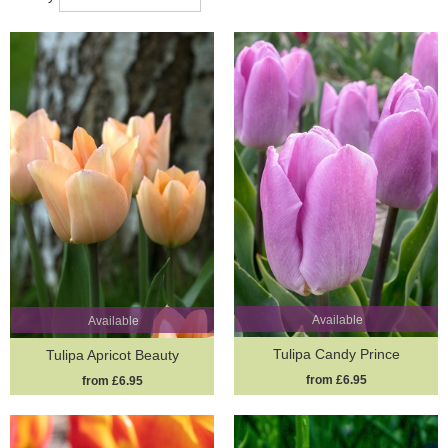
Available
Available
Tulipa Candy Prince
Tulipa Apricot Beauty
from £6.95
from £6.95