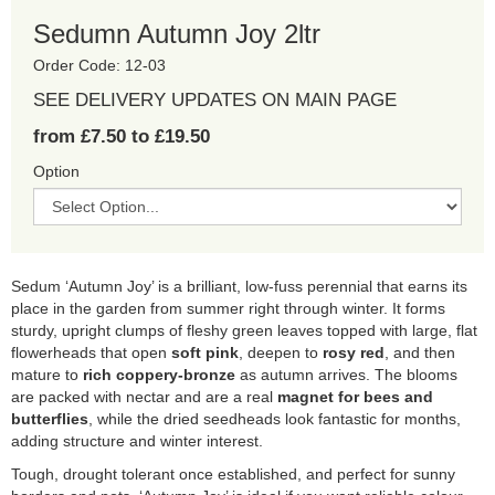
Sedumn Autumn Joy 2ltr
Order Code: 12-03
SEE DELIVERY UPDATES ON MAIN PAGE
from £7.50 to £19.50
Option
Sedum ‘Autumn Joy’ is a brilliant, low-fuss perennial that earns its
place in the garden from summer right through winter. It forms
sturdy, upright clumps of fleshy green leaves topped with large, flat
flowerheads that open
soft pink
, deepen to
rosy red
, and then
mature to
rich coppery-bronze
as autumn arrives. The blooms
are packed with nectar and are a real
magnet for bees and
butterflies
, while the dried seedheads look fantastic for months,
adding structure and winter interest.
Tough, drought tolerant once established, and perfect for sunny