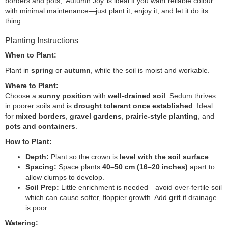
borders and pots, ‘Autumn Joy’ is ideal if you want reliable colour
with minimal maintenance—just plant it, enjoy it, and let it do its
thing.
Planting Instructions
When to Plant:
Plant in
spring
or
autumn
, while the soil is moist and workable.
Where to Plant:
Choose a
sunny position
with
well-drained soil
. Sedum thrives
in poorer soils and is
drought tolerant once established
. Ideal
for
mixed borders
,
gravel gardens
,
prairie-style planting
, and
pots and containers
.
How to Plant:
Depth:
Plant so the crown is
level with the soil surface
.
Spacing:
Space plants
40–50 cm (16–20 inches)
apart to
allow clumps to develop.
Soil Prep:
Little enrichment is needed—avoid over-fertile soil
which can cause softer, floppier growth. Add
grit
if drainage
is poor.
Watering: