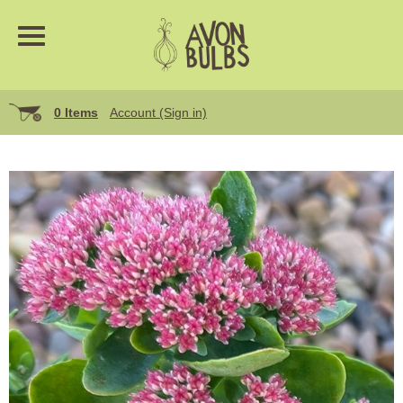
0 Items
Account (Sign in)