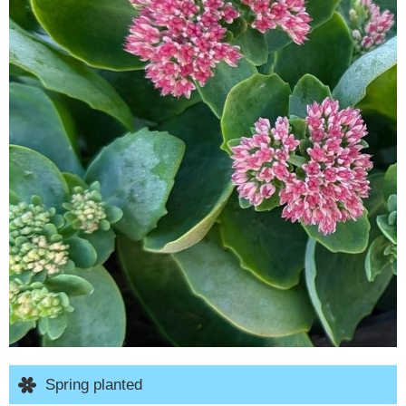
Spring planted