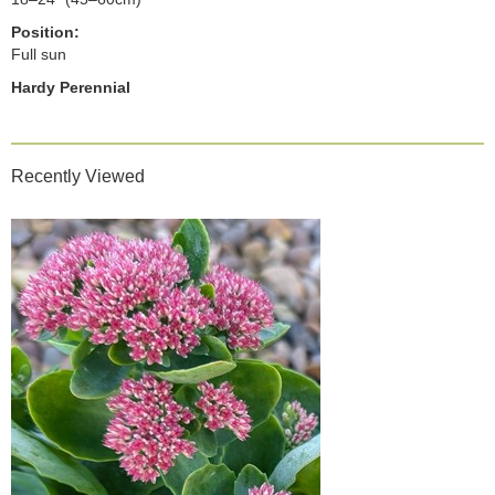
Position:
Full sun
Hardy Perennial
Recently Viewed