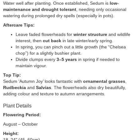
Water well after planting. Once established, Sedum is
low-
maintenance and drought tolerant
, needing only occasional
watering during prolonged dry spells (especially in pots).
Aftercare Tips:
Leave faded flowerheads for
winter structure
and wildlife
interest, then
cut back
in late winter/early spring.
In spring, you can pinch out a little growth (the “Chelsea
chop”) for a slightly bushier plant.
Divide clumps every
3–5 years
in spring if needed to
maintain vigour.
Top Tip:
Sedum ‘Autumn Joy’ looks fantastic with
ornamental grasses
,
Rudbeckia
and
Salvias
. The flowerheads also dry beautifully,
adding colour and texture to autumn arrangements.
Plant Details
Flowering Period:
August – October
Height:
18–24" (45–60cm)