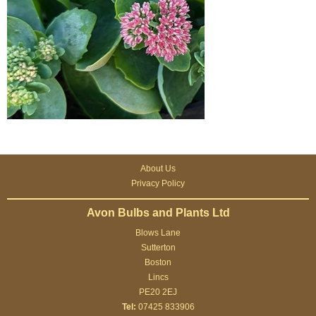
About Us
Privacy Policy
Avon Bulbs and Plants Ltd
Blows Lane
Sutterton
Boston
Lincs
PE20 2EJ
Tel:
07425 833906